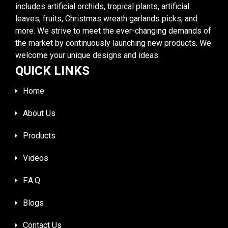
includes artificial orchids, tropical plants, artificial
leaves, fruits, Christmas wreath garlands picks, and
more. We strive to meet the ever-changing demands of
the market by continuously launching new products. We
welcome your unique designs and ideas.
QUICK LINKS
Home
About Us
Products
Videos
F.A.Q
Blogs
Contact Us