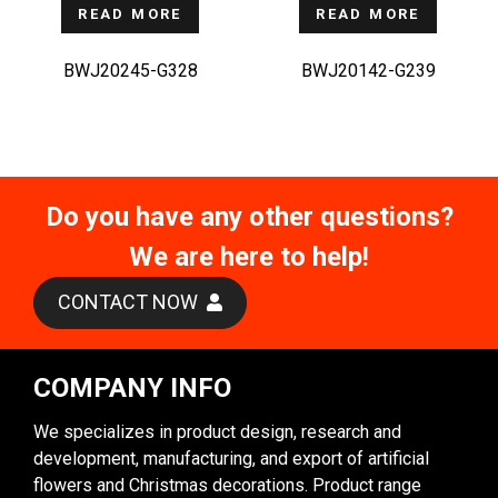
READ MORE
READ MORE
BWJ20245-G328
BWJ20142-G239
Do you have any other questions?
We are here to help!
CONTACT NOW
COMPANY INFO
We specializes in product design, research and
development, manufacturing, and export of artificial
flowers and Christmas decorations. Product range