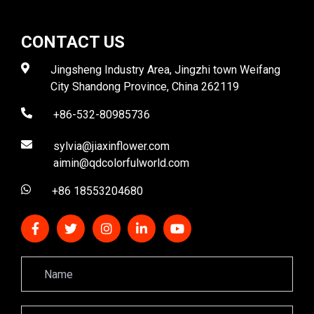
CONTACT US
Jingsheng Industry Area, Jingzhi town Weifang
City Shandong Province, China 262119
+86-532-80985736
sylvia@jiaxinflower.com
aimin@qdcolorfulworld.com
+86 18553204680