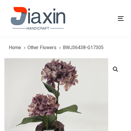
Skip
Skip
links
to
primary
Tog
navigation
nav
Skip
to
content
Home
Other Flowers
BWJ36438-G17305