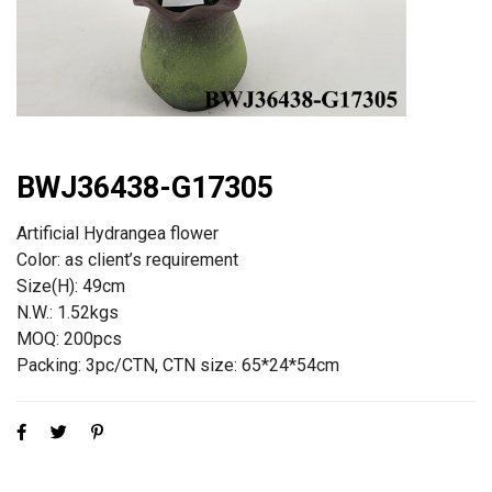
BWJ36438-G17305
Artificial Hydrangea flower
Color: as client’s requirement
Size(H): 49cm
N.W.: 1.52kgs
MOQ: 200pcs
Packing: 3pc/CTN, CTN size: 65*24*54cm