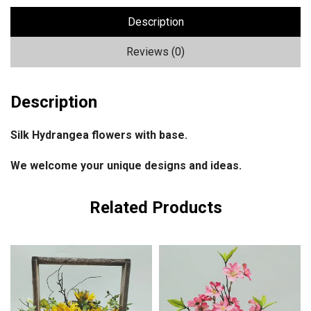
Description
Reviews (0)
Description
Silk Hydrangea flowers with base.
We welcome your unique designs and ideas.
Related Products