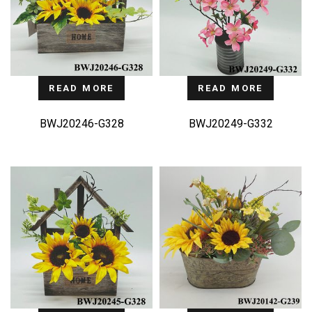
READ MORE
READ MORE
BWJ20246-G328
BWJ20249-G332