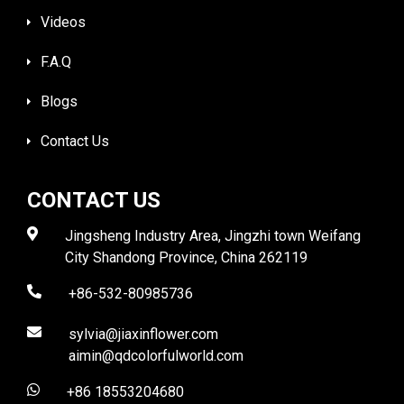
Videos
F.A.Q
Blogs
Contact Us
CONTACT US
Jingsheng Industry Area, Jingzhi town Weifang
City Shandong Province, China 262119
+86-532-80985736
sylvia@jiaxinflower.com
aimin@qdcolorfulworld.com
+86 18553204680