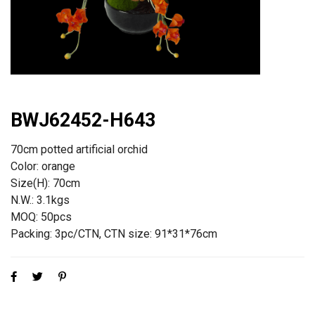
BWJ62452-H643
70cm potted artificial orchid
Color: orange
Size(H): 70cm
N.W.: 3.1kgs
MOQ: 50pcs
Packing: 3pc/CTN, CTN size: 91*31*76cm