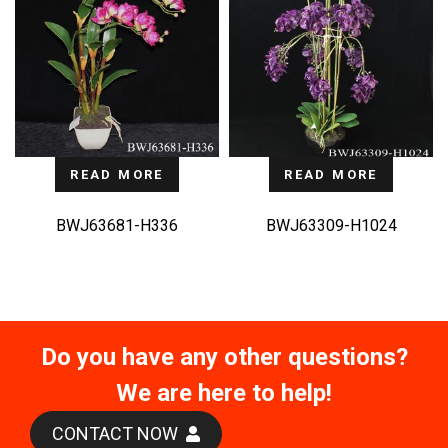
READ MORE
READ MORE
BWJ63681-H336
BWJ63309-H1024
Do you have any other questions?
We are here to help!
CONTACT NOW