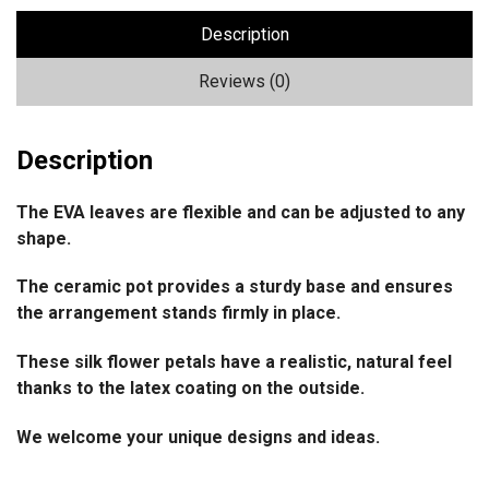
Description
Reviews (0)
Description
The EVA leaves are flexible and can be adjusted to any
shape.
The ceramic pot provides a sturdy base and ensures
the arrangement stands firmly in place.
These silk flower petals have a realistic, natural feel
thanks to the latex coating on the outside.
We welcome your unique designs and ideas.