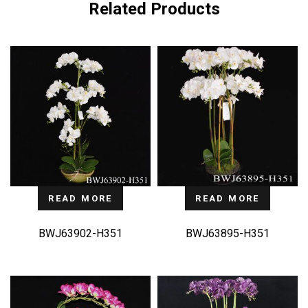
Related Products
READ MORE
READ MORE
BWJ63902-H351
BWJ63895-H351