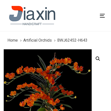
Skip
Skip
links
to
primary
Tog
navigation
nav
Skip
to
content
Home
Artificial Orchids
BWJ62452-H643