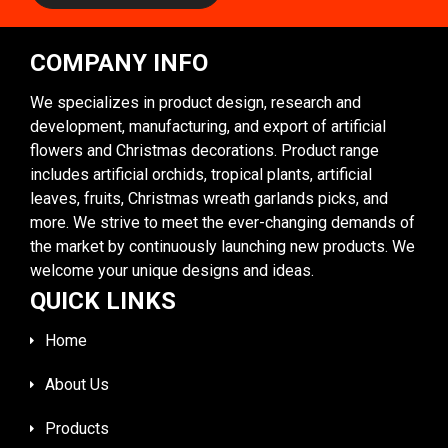
COMPANY INFO
We specializes in product design, research and
development, manufacturing, and export of artificial
flowers and Christmas decorations. Product range
includes artificial orchids, tropical plants, artificial
leaves, fruits, Christmas wreath garlands picks, and
more. We strive to meet the ever-changing demands of
the market by continuously launching new products. We
welcome your unique designs and ideas.
QUICK LINKS
Home
About Us
Products