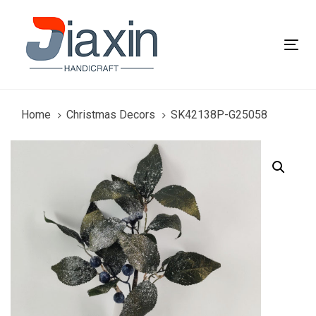
Skip
Skip
links
to
primary
Tog
navigation
nav
Skip
to
content
Home
Christmas Decors
SK42138P-G25058