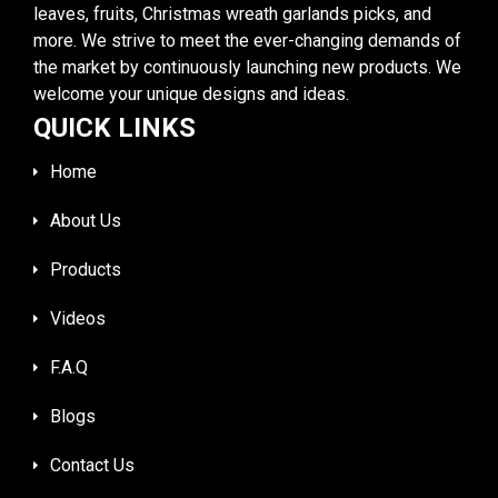
leaves, fruits, Christmas wreath garlands picks, and
more. We strive to meet the ever-changing demands of
the market by continuously launching new products. We
welcome your unique designs and ideas.
QUICK LINKS
Home
About Us
Products
Videos
F.A.Q
Blogs
Contact Us