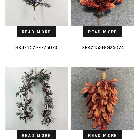
READ MORE
READ MORE
SK42152S-G25073
SK42153B-G25074
READ MORE
READ MORE