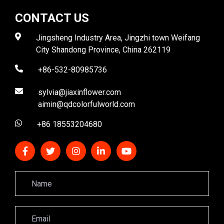
CONTACT US
Jingsheng Industry Area, Jingzhi town Weifang
City Shandong Province, China 262119
+86-532-80985736
sylvia@jiaxinflower.com
aimin@qdcolorfulworld.com
+86 18553204680