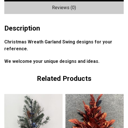
Reviews (0)
Description
Christmas Wreath Garland Swing designs for your
reference.
We welcome your unique designs and ideas.
Related Products