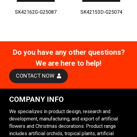
SK42162G-G25087
SK42153D-G25074
Do you have any other questions?
We are here to help!
CONTACT NOW
COMPANY INFO
We specializes in product design, research and
development, manufacturing, and export of artificial
flowers and Christmas decorations. Product range
includes artificial orchids, tropical plants, artificial