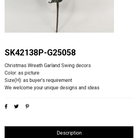
SK42138P-G25058
Christmas Wreath Garland Swing decors
Color: as picture
Size(H): as buyer’s requirement
We welcome your unique designs and ideas
Description