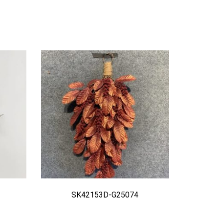
SK42153D-G25074