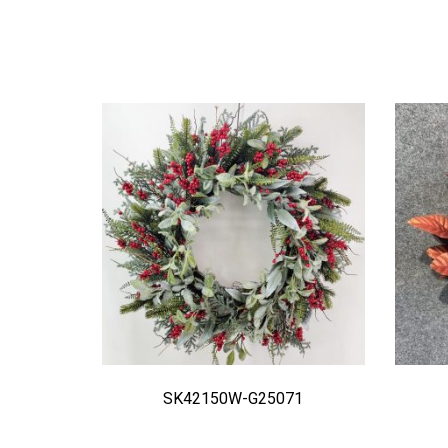
SK42150W-G25071