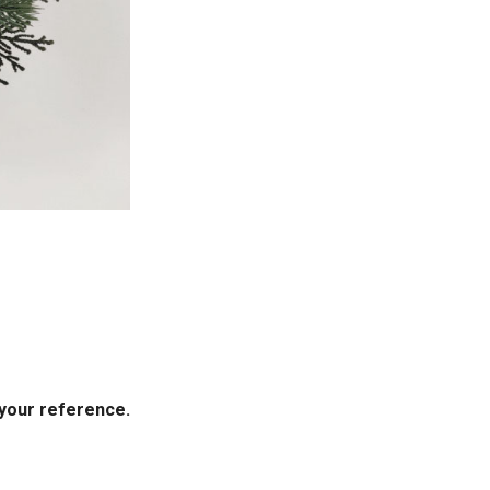
your reference.