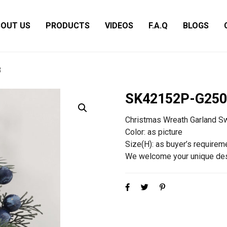
OUT US
PRODUCTS
VIDEOS
F.A.Q
BLOGS
3
SK42152P-G250
Christmas Wreath Garland S
Color: as picture
Size(H): as buyer’s requirem
We welcome your unique des