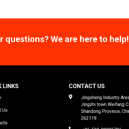
r questions? We are here to help!
K LINKS
CONTACT US
e
Jingsheng Industry Area
Jingzhi town Weifang C
t Us
Shandong Province, Chi
262119
ucts