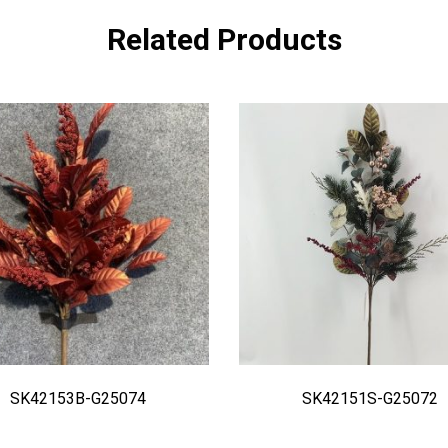
Related Products
SK42153B-G25074
SK42151S-G25072