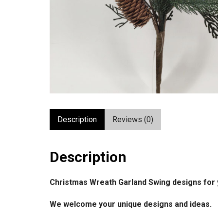
Description
Reviews (0)
Description
Christmas Wreath Garland Swing designs for 
We welcome your unique designs and ideas.