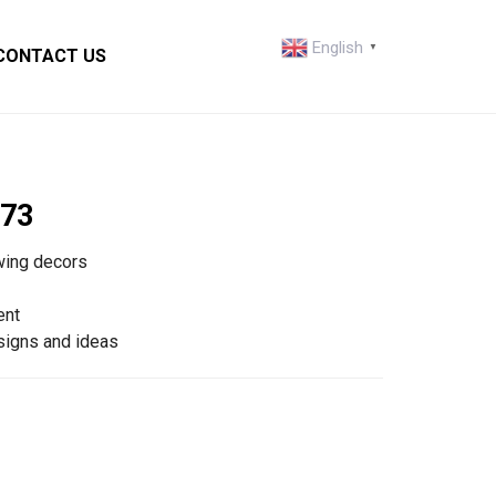
English
▼
CONTACT US
73
wing decors
ent
igns and ideas