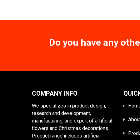
Do you have any othe
COMPANY INFO
QUIC
We specializes in product design,
Hom
research and development,
Abou
manufacturing, and export of artificial
flowers and Christmas decorations.
Prod
Product range includes artificial