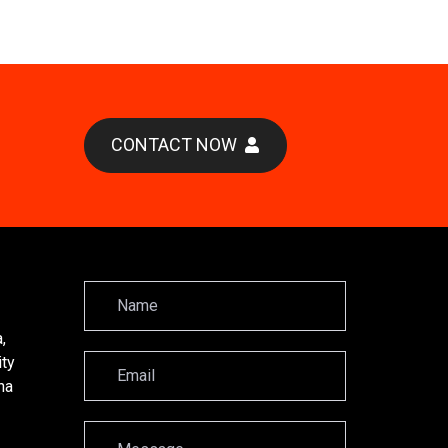
CONTACT NOW
,
ity
na